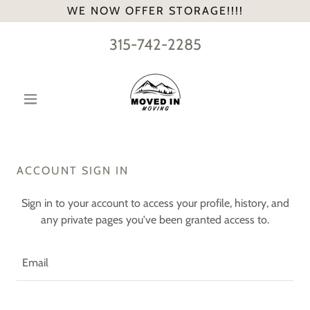
WE NOW OFFER STORAGE!!!!
315-742-2285
ACCOUNT SIGN IN
Sign in to your account to access your profile, history, and
any private pages you've been granted access to.