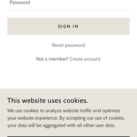
SIGN IN
Reset password
Not a member?
Create account.
COPYRIGHT © 2026 MOVED IN MOVING - ALL RIGHTS
RESERVED.
This website uses cookies.
We use cookies to analyze website traffic and optimize
POWERED BY
your website experience. By accepting our use of cookies,
your data will be aggregated with all other user data.
NY College Summer Storage