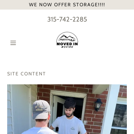
WE NOW OFFER STORAGE!!!!
315-742-2285
SITE CONTENT