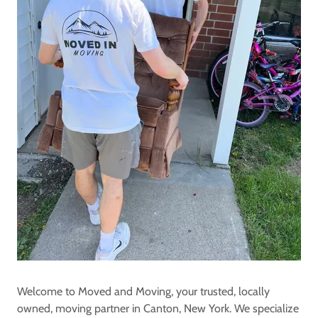
Welcome to Moved and Moving, your trusted, locally
owned, moving partner in Canton, New York. We specialize