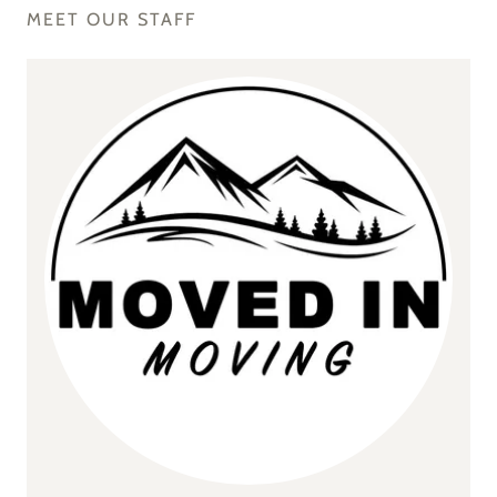
MEET OUR STAFF