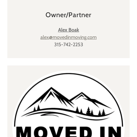
Owner/Partner
Alex Boak
alex@movedinmoving.com
315-742-2253