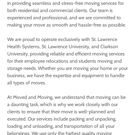
in providing seamless and stress-free moving services for
both residential and commercial clients. Our team is
experienced and professional, and we are committed to
making your move as smooth and hassle-free as possible.
We are proud to operate exclusively with St. Lawrence
Health Systems, St. Lawrence University, and Clarkson
University, providing reliable and efficient moving services
for their employee relocations and students moving and
storage needs. Whether you are moving your home or your
business, we have the expertise and equipment to handle
all types of moves.
At Moved and Moving, we understand that moving can be
a daunting task, which is why we work closely with our
clients to ensure that their move is well-planned and
executed. Our services include packing and unpacking,
loading and unloading, and transportation of all your
belongings. We use only the highest quality moving