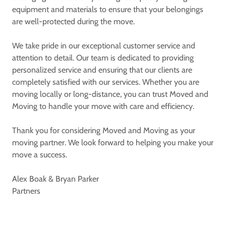
equipment and materials to ensure that your belongings
are well-protected during the move.
We take pride in our exceptional customer service and
attention to detail. Our team is dedicated to providing
personalized service and ensuring that our clients are
completely satisfied with our services. Whether you are
moving locally or long-distance, you can trust Moved and
Moving to handle your move with care and efficiency.
Thank you for considering Moved and Moving as your
moving partner. We look forward to helping you make your
move a success.
Alex Boak & Bryan Parker
Partners