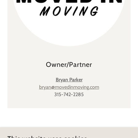
Owner/Partner
Bryan Parker
bryan@movedinmoving.com
315-742-2285
COPYRIGHT © 2026 MOVED IN MOVING - ALL RIGHTS
RESERVED.